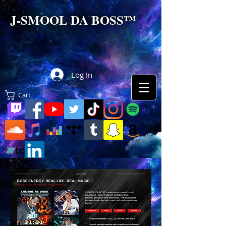
J-SMOOL DA BOSS™
Log In
Cart